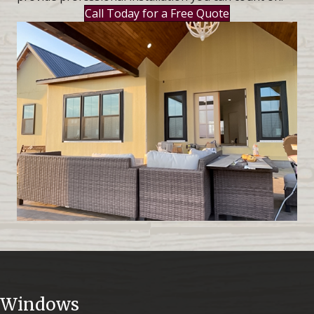
Call Today for a Free Quote
Windows