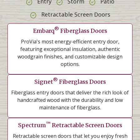
Entry
Storm
Patio
Retractable Screen Doors
®
Embarq
Fiberglass Doors
ProVia's most energy-efficient entry door,
featuring exceptional insulation, authentic
woodgrain finishes, and customizable design
options.
®
Signet
Fiberglass Doors
Fiberglass entry doors that deliver the rich look of
handcrafted wood with the durability and low
maintenance of fiberglass.
™
Spectrum
Retractable Screen Doors
Retractable screen doors that let you enjoy fresh