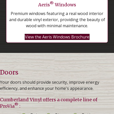
®
Aeris
Windows
Premium windows featuring a real wood interior
and durable vinyl exterior, providing the beauty of
wood with minimal maintenance.
View the Aeris Windows Brochure
Doors
Your doors should provide security, improve energy
efficiency, and enhance your home's appearance.
Cumberland Vinyl offers a complete line of
®
ProVia
: