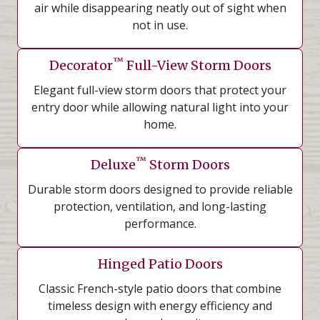
air while disappearing neatly out of sight when
not in use.
™
Decorator
Full-View Storm Doors
Elegant full-view storm doors that protect your
entry door while allowing natural light into your
home.
™
Deluxe
Storm Doors
Durable storm doors designed to provide reliable
protection, ventilation, and long-lasting
performance.
Hinged Patio Doors
Classic French-style patio doors that combine
timeless design with energy efficiency and