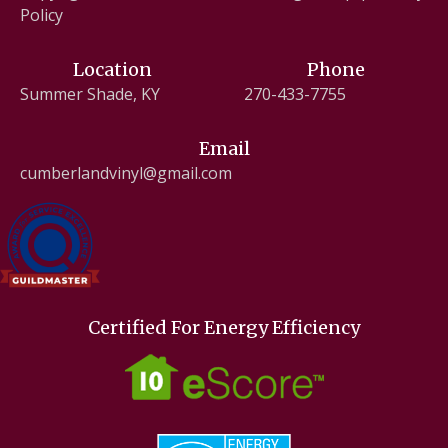
Policy
Location
Phone
Summer Shade, KY
270-433-7755
Email
cumberlandvinyl@gmail.com
Certified For Energy Efficiency