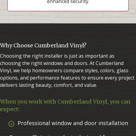
enhanced security.
Why Choose Cumberland Vinyl?
Choosing the right installer is just as important as
choosing the right windows and doors. At Cumberland
Vinyl, we help homeowners compare styles, colors, glass
options, and performance features to ensure every project
delivers lasting beauty, comfort, and value.
When you work with Cumberland Vinyl, you can
expect:
Professional window and door installation