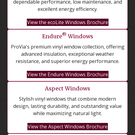
dependable performance, low maintenance, and
excellent energy efficiency.
View the ecoLite Windows Brochure
®
Endure
Windows
ProVia's premium vinyl window collection, offering
advanced insulation, exceptional weather
resistance, and superior energy performance.
View the Endure Windows Brochure
Aspect Windows
Stylish vinyl windows that combine modern
design, lasting durability, and outstanding value
while maximizing natural light.
View the Aspect Windows Brochure