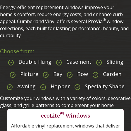
Energy-efficient replacement windows improve your
home's comfort, reduce energy costs, and enhance curb
®
appeal. Cumberland Vinyl offers several ProVia
window
collections, each built for lasting performance, beauty, and
durability.
Choose from:
Double Hung
Casement
Sliding
Picture
Bay
Bow
Garden
Awning
Hopper
Specialty Shape
Customize your windows with a variety of colors, decorative
glass, and grille patterns to complement your home.
®
ecoLite
Windows
Affordable vinyl replacement windows that deliver