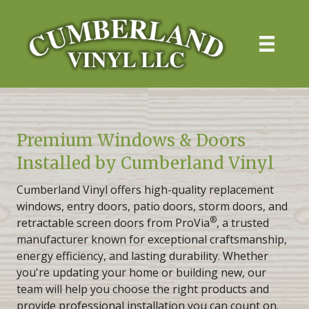
Premium Windows & Doors
Installed by Cumberland Vinyl
Cumberland Vinyl offers high-quality replacement
windows, entry doors, patio doors, storm doors, and
®
retractable screen doors from ProVia
, a trusted
manufacturer known for exceptional craftsmanship,
energy efficiency, and lasting durability. Whether
you're updating your home or building new, our
team will help you choose the right products and
provide professional installation you can count on.