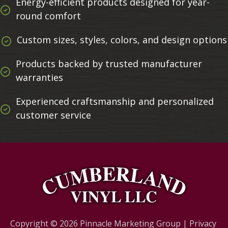
Energy-efficient products designed for year-
round comfort
Custom sizes, styles, colors, and design options
Products backed by trusted manufacturer
warranties
Experienced craftsmanship and personalized
customer service
Copyright © 2026
Pinnacle Marketing Group
|
Privacy