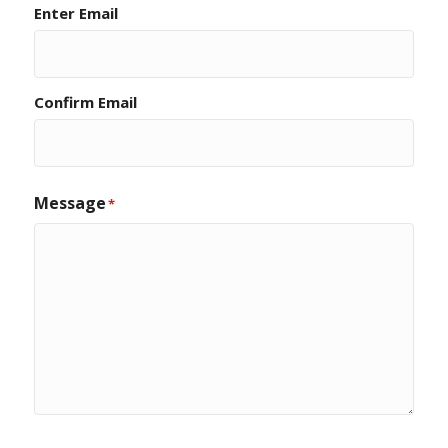
Enter Email
Confirm Email
Message
*