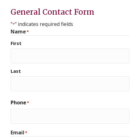
General Contact Form
"
" indicates required fields
*
Name
*
First
Last
Phone
*
Email
*