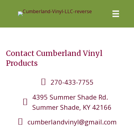
Contact Cumberland Vinyl
Products
270-433-7755
4395 Summer Shade Rd.
Summer Shade, KY 42166
cumberlandvinyl@gmail.com