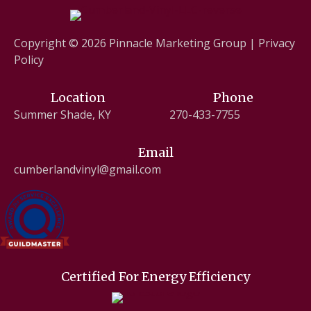
Copyright © 2026
Pinnacle Marketing Group
|
Privacy
Policy
Location
Phone
Summer Shade, KY
270-433-7755
Email
cumberlandvinyl@gmail.com
Certified For Energy Efficiency